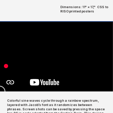
Dimensions: 11" × 17,"  CSS to 
RISO printed posters
Colorful sine waves cycle through a rainbow spectrum, 
layered with Jacob’s font as it randomizes between 
phrases. Screen shots can be saved by pressing the space 