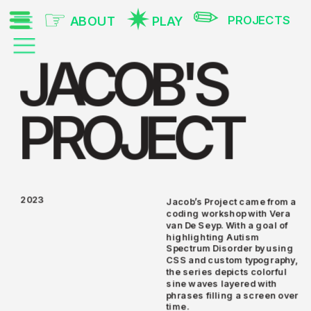
✎
✷
☞
PROJECTS
PLAY
ABOUT
JACOB'S
PROJECT
2023
Jacob’s Project came from a 
coding workshop with Vera 
van De Seyp. With a goal of 
highlighting Autism 
Spectrum Disorder by using 
CSS and custom typography, 
the series depicts colorful 
sine waves layered with 
phrases filling a screen over 
time. 