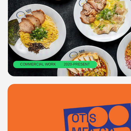
COMMERCIAL WORK         2020-PRESENT
OTIS MFA GRAPHIC DESIGN ART BOOK FAIR
Collaborative identity design for the annual Art Book Fair in Los 
Angeles, celebrating artist books, zines, and more. 
OTIS MFA ART BOOK FAIR: Identity Design        2023