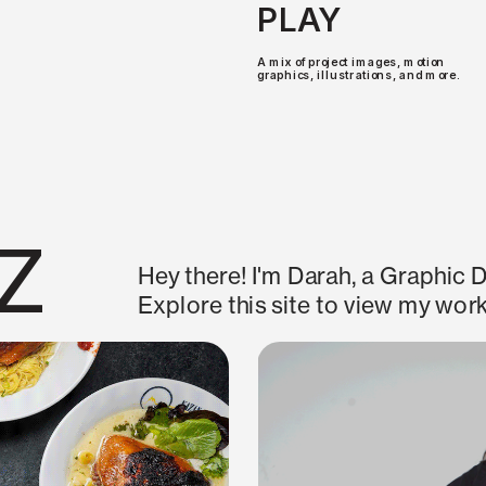
PLAY
A mix of project images, motion 
graphics, illustrations, and more.
z
Hey there! I'm Darah, a Graphic D
Explore this site to view my work
2026
THE LAST 24 HOURS
Exhibition Design and Art Directio
Program. In collaboration with Au