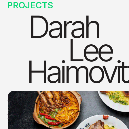
PROJECTS
Darah
Lee
Haimovit
COMMERCIAL WORK
Art direction and design work for clients: Kazan Beverly Hills, 
Joss Cuisine, and Sonoritas Prime Tacos. 