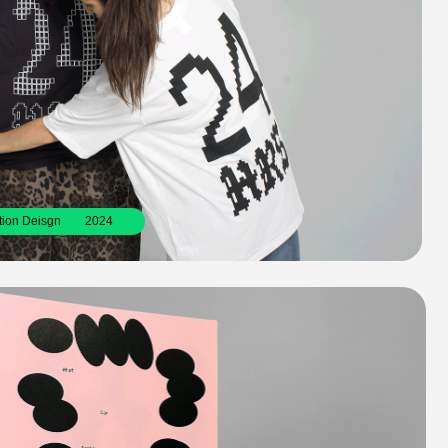
2024
k made during a workshop with Draw Down 
ted media. 