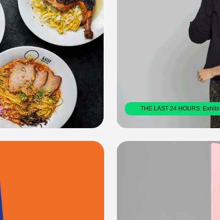
THE LAST 24 HOURS: Exhibition Deisgn        2024
2023
WHAT CAN BOOKS DO?
A collaborative, RISO printed boo
Books, exploring the power of prin
WHAT CAN BOOKS DO?: Book Design X DRAW DOWN BOOKS         2024