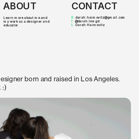
ABOUT
CONTACT
E: 
darah.haimovitz@gmail.com
Learn more about me and 
I: 
@darah.lee.gd
my work as a designer and 
L: 
Darah Haimovitz
educator.
esigner born and raised in Los Angeles. 
 :)
2024
n for Otis College MFA Graphic Design 
rora Cecconi. 